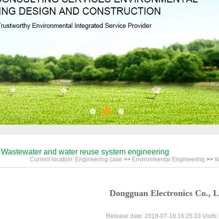
Wastewater and water reuse system engineering
Current location:
Engineering case
>>
Environmental Engineering
>>
W
Dongguan Electronics Co., L
Release date: 2018-07-18 16:25:33 Visits