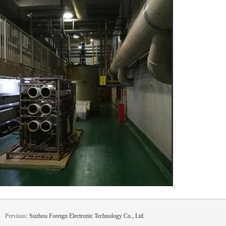
Previous:
Suzhou Foreign Electronic Technology Co., Ltd.