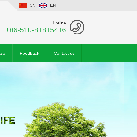
CN
EN
Hotline
+86-510-81815416
ase
Feedback
Contact us