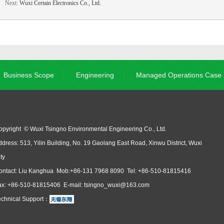
Next:
Wuxi Certain Electronics Co., Ltd.
Business Scope
Engineering
Managed Operations Case
opyright © Wuxi Tsingno Environmental Engineering Co., Ltd.
dress: 513, Yilin Building, No. 19 Gaolang East Road, Xinwu District, Wuxi
ty
ontact: Liu Kanghua Mob:+86-131 7968 8090 Tel: +86-510-81815416
ax: +86-510-81815406 E-mail: tsingno_wuxi@163.com
echnical Support：