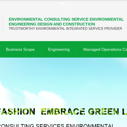
ENVIRONMENTAL CONSULTING SERVICE ENVIRONMENTAL
ENGINEERING DESIGN AND CONSTRUCTION
TRUSTWORTHY ENVIRONMENTAL INTEGRATED SERVICE PROVIDER
Business Scope
Engineering
Managed Operations C