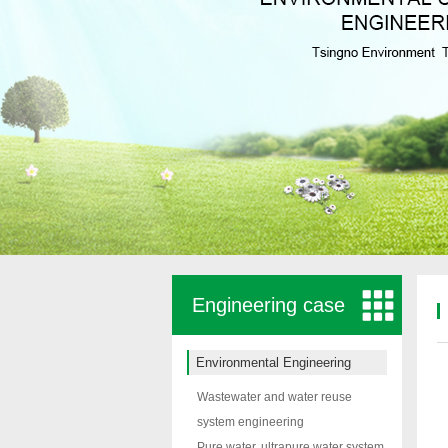
Engineering case
Environmental Engineering
Wastewater and water reuse
system engineering
Pure water, ultrapure water system