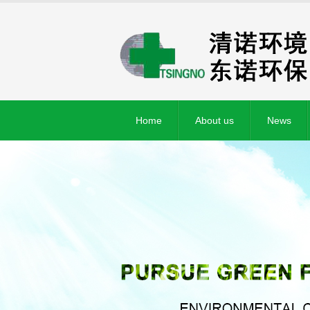
Home
About us
News