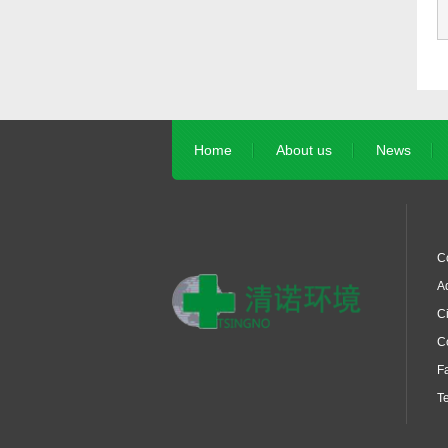
Home
About us
News
C
Ad
Ci
C
F
T