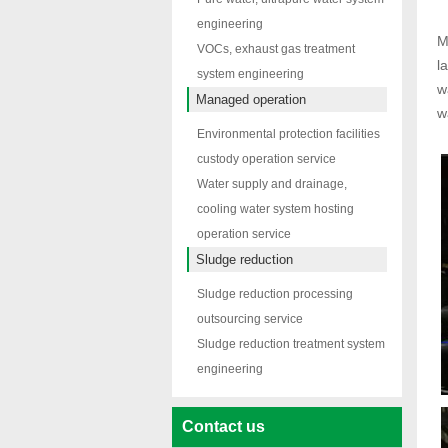
engineering
M
VOCs, exhaust gas treatment
l
system engineering
w
Managed operation
w
Environmental protection facilities
custody operation service
Water supply and drainage,
cooling water system hosting
operation service
Sludge reduction
Sludge reduction processing
outsourcing service
Sludge reduction treatment system
engineering
Contact us