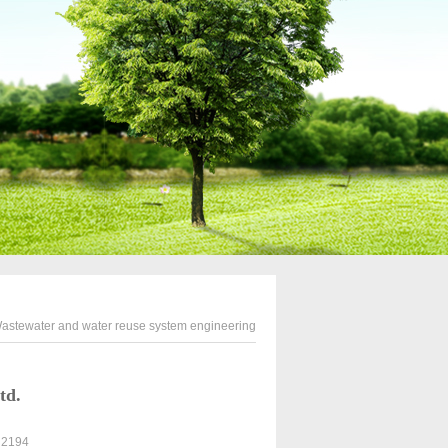
astewater and water reuse system engineering
td.
: 2194