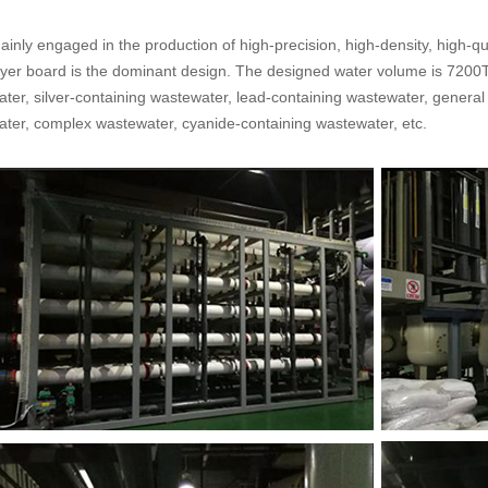
ainly engaged in the production of high-precision, high-density, high-qua
ayer board is the dominant design. The designed water volume is 7200T
ater, silver-containing wastewater, lead-containing wastewater, general
ater, complex wastewater, cyanide-containing wastewater, etc.