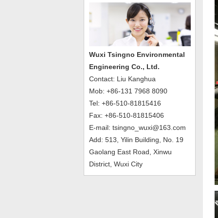
Wuxi Tsingno Environmental
Engineering Co., Ltd.
Contact: Liu Kanghua
Mob: +86-131 7968 8090
Tel: +86-510-81815416
Fax: +86-510-81815406
E-mail: tsingno_wuxi@163.com
Add: 513, Yilin Building, No. 19
Gaolang East Road, Xinwu
District, Wuxi City