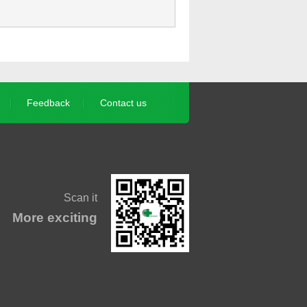
Feedback
Contact us
Scan it
More exciting