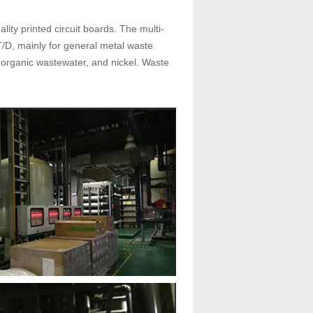
lity printed circuit boards. The multi-
/D, mainly for general metal waste
 organic wastewater, and nickel. Waste